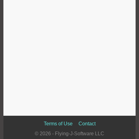
Terms of Use
Contact
© 2026 - Flying-J-Software LLC