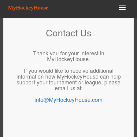
MyHockeyHouse
Contact Us
Thank you for your interest in
MyHockeyHouse.
If you would like to receive additional
information how MyHockeyHouse can help
support your tournament or league, please
email us at:
info@MyHockeyHouse.com