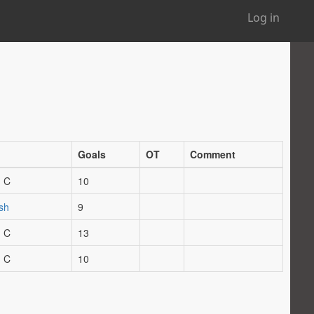
Log in
Goals
OT
Comment
 C
10
sh
9
 C
13
 C
10