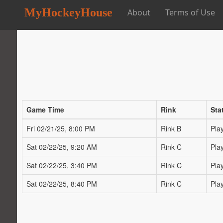
MyHockeyHouse
About
Terms of Use
Game Time
Rink
Sta
Fri 02/21/25, 8:00 PM
Rink B
Pla
Sat 02/22/25, 9:20 AM
Rink C
Pla
Sat 02/22/25, 3:40 PM
Rink C
Pla
Sat 02/22/25, 8:40 PM
Rink C
Pla