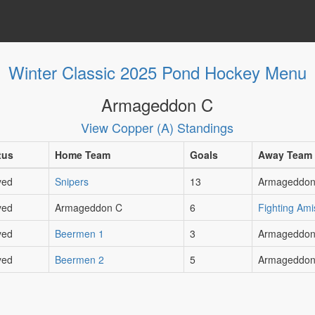
Winter Classic 2025 Pond Hockey Menu
Armageddon C
View Copper (A) Standings
tus
Home Team
Goals
Away Team
yed
Snipers
13
Armageddon
yed
Armageddon C
6
Fighting Ami
yed
Beermen 1
3
Armageddon
yed
Beermen 2
5
Armageddon