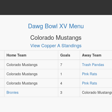
Dawg Bowl XV Menu
Colorado Mustangs
View Copper A Standings
Home Team
Goals
Away Team
Colorado Mustangs
7
Trash Pandas
Colorado Mustangs
1
Pink Rats
Colorado Mustangs
4
Pink Rats
Bronies
3
Colorado Mustang