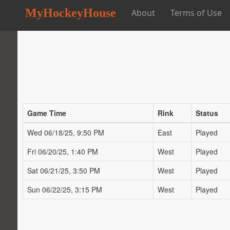
MyHockeyHouse
About
Terms of Use
Game Time
Rink
Status
Wed 06/18/25, 9:50 PM
East
Played
Fri 06/20/25, 1:40 PM
West
Played
Sat 06/21/25, 3:50 PM
West
Played
Sun 06/22/25, 3:15 PM
West
Played