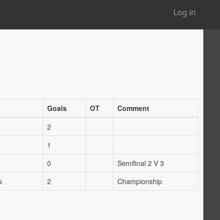
Log in
Goals
OT
Comment
2
1
0
Semifinal 2 V 3
s
2
Championship