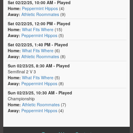
Sat 02/22/25, 10:00 AM - Played
Home:
Peppermint Hippos
(4)
Away:
Athletic Roommates
(9)
Sat 02/22/25, 12:00 PM - Played
Home:
What Fits Where
(15)
Away:
Peppermint Hippos
(5)
Sat 02/22/25, 1:40 PM - Played
Home:
What Fits Where
(6)
Away:
Athletic Roommates
(8)
Sun 02/23/25, 8:30 AM - Played
Semifinal 2 V 3
Home:
What Fits Where
(5)
Away:
Peppermint Hippos
(8)
Sun 02/23/25, 10:30 AM - Played
Championship
Home:
Athletic Roommates
(7)
Away:
Peppermint Hippos
(4)