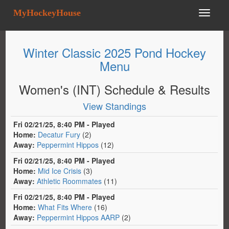
MyHockeyHouse
Winter Classic 2025 Pond Hockey
Menu
Women's (INT) Schedule & Results
View Standings
Fri 02/21/25, 8:40 PM - Played
Home:
Decatur Fury
(2)
Away:
Peppermint Hippos
(12)
Fri 02/21/25, 8:40 PM - Played
Home:
Mid Ice Crisis
(3)
Away:
Athletic Roommates
(11)
Fri 02/21/25, 8:40 PM - Played
Home:
What Fits Where
(16)
Away:
Peppermint Hippos AARP
(2)